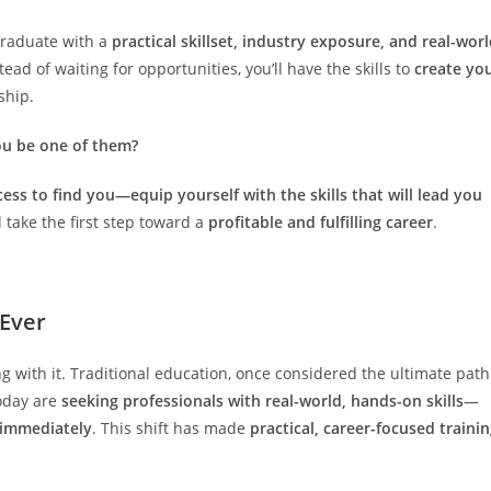
 graduate with a
practical skillset, industry exposure, and real-wor
stead of waiting for opportunities, you’ll have the skills to
create yo
ship.
ou be one of them?
cess to find you—equip yourself with the skills that will lead you
take the first step toward a
profitable and fulfilling career
.
 Ever
ng with it. Traditional education, once considered the ultimate path
today are
seeking professionals with real-world, hands-on skills
—
s immediately
. This shift has made
practical, career-focused traini