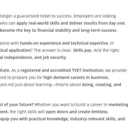
 longer a guaranteed ticket to success. Employers are looking
s who can
apply real-world skills and deliver results from day one
.
 become the key to financial stability and long-term success
.
meone with
hands-on experience and technical expertise
, or
ical application
? The answer is clear.
Skills pay.
And the right
ial independence, and job security
.
itute
. As a
registered and accredited TVET institution
, we provide
ed to prepare you for
high-demand careers in business,
are not just about learning—they’re about
doing, creating, and
l of your future?
Whether you want to build a career in
marketing
ment
, the right skills will
open doors and create limitless
equip you with practical knowledge, industry-relevant skills, and