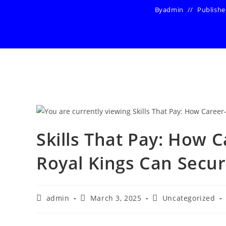
By
admin
Publish
Skills That Pay: How 
Royal Kings Can Secu
Post
Post
Post
admin
March 3, 2025
Uncategorized
author:
published:
category: