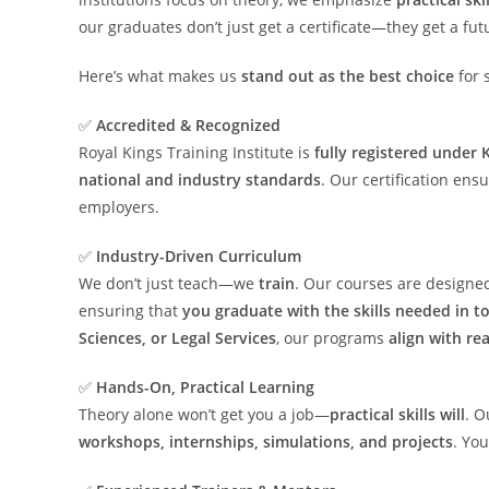
our graduates don’t just get a certificate—they get a fut
Here’s what makes us
stand out as the best choice
for 
✅
Accredited & Recognized
Royal Kings Training Institute is
fully registered under
national and industry standards
. Our certification ens
employers.
✅
Industry-Driven Curriculum
We don’t just teach—we
train
. Our courses are design
ensuring that
you graduate with the skills needed in t
Sciences, or Legal Services
, our programs
align with re
✅
Hands-On, Practical Learning
Theory alone won’t get you a job—
practical skills will
. O
workshops, internships, simulations, and projects
. You