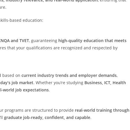
ure.
skills-based education:
 KNQA and TVET
, guaranteeing
high-quality education that meets
ures that your qualifications are recognized and respected by
ed based on
current industry trends and employer demands
,
oday’s job market
. Whether you’re studying
Business, ICT, Health
al-world job expectations
.
ur programs are structured to provide
real-world training through
’ll
graduate job-ready, confident, and capable
.