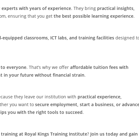
 experts with years of experience
. They bring
practical insights,
oom, ensuring that you get
the best possible learning experience
.
l-equipped classrooms, ICT labs, and training facilities
designed t
e to everyone
. That’s why we offer
affordable tuition fees with
t in your future without financial strain
.
cause they leave our institution with
practical experience,
ther you want to
secure employment, start a business, or advanc
uips you with the right tools to succeed
.
training at Royal Kings Training Institute
?
Join us today and gain