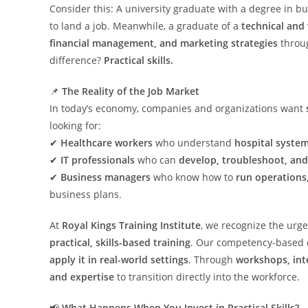
Consider this: A university graduate with a degree in
to land a job. Meanwhile, a graduate of a
technical and
financial management, and marketing strategies
throu
difference?
Practical skills.
📌
The Reality of the Job Market
In today’s economy, companies and organizations want
looking for:
✔
Healthcare workers
who understand
hospital system
✔
IT professionals
who can
develop, troubleshoot, an
✔
Business managers
who know how to
run operations
business plans.
At
Royal Kings Training Institute
, we recognize the urg
practical, skills-based training
. Our competency-based c
apply it in real-world settings
. Through
workshops, int
and expertise
to transition directly into the workforce.
📢
What Happens When You Invest in Practical Skills?