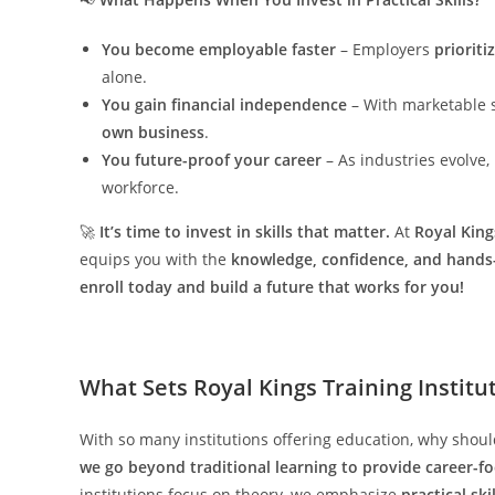
You become employable faster
– Employers
prioriti
alone.
You gain financial independence
– With marketable s
own business
.
You future-proof your career
– As industries evolve, 
workforce.
🚀
It’s time to invest in skills that matter.
At
Royal King
equips you with the
knowledge, confidence, and hands
enroll today and build a future that works for you!
What Sets Royal Kings Training Institu
With so many institutions offering education, why shou
we go beyond traditional learning to provide career-f
institutions focus on theory, we emphasize
practical sk