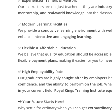
✅
Experienced Trainers & Mentors
Our instructors are not just teachers—they are
industry
mentorship, and real-world knowledge
into the classr
✅
Modern Learning Facilities
We provide a
conducive learning environment
with
wel
enhance
interactive and engaging learning
.
✅
Flexible & Affordable Education
We believe that
quality education should be accessibl
flexible payment plans
, making it easier for you to
inves
✅
High Employability Rate
Our
graduates are highly sought after by employers
be
confidence, and the ability to perform on the job
. Whe
in your current field
,
Royal Kings Training Institute eq
📢
Your Future Starts Here!
Why settle for ordinary when you can get
extraordinary 