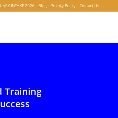
UARY INTAKE 2026
Blog
Privacy Policy
Contact Us
d Training
Success