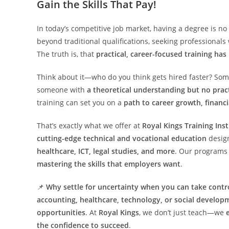
Gain the Skills That Pay!
In today’s competitive job market, having a degree is no
beyond traditional qualifications, seeking professional
The truth is, that
practical, career-focused training has
Think about it—who do you think gets hired faster? So
someone with
a theoretical understanding but no pract
training can set you on a
path to career growth, financ
That’s exactly what we offer at
Royal Kings Training Inst
cutting-edge technical and vocational education
design
healthcare, ICT, legal studies, and more
. Our programs 
mastering the skills that employers want
.
📌
Why settle for uncertainty when you can take contro
accounting, healthcare, technology, or social develop
opportunities
. At
Royal Kings
, we don’t just teach—we
the confidence to succeed
.