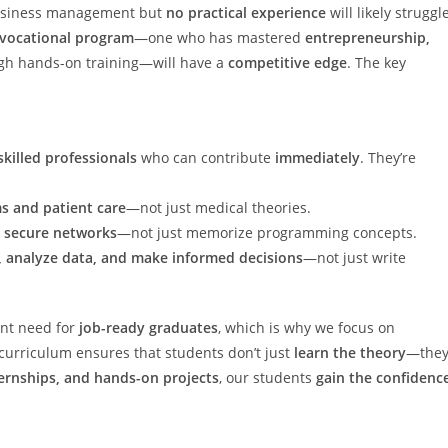
 business management but
no practical experience
will likely struggl
 vocational program
—one who has mastered
entrepreneurship,
gh hands-on training—will have a
competitive edge
. The key
skilled professionals
who can contribute
immediately
. They’re
s and patient care
—not just medical theories.
d secure networks
—not just memorize programming concepts.
, analyze data, and make informed decisions
—not just write
ent need for
job-ready graduates
, which is why we focus on
urriculum ensures that students don’t just
learn the theory
—the
ernships, and hands-on projects
, our students
gain the confidenc