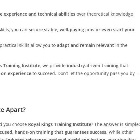
ze experience and technical abilities
over theoretical knowledge
kills, you can
secure stable, well-paying jobs or even start your
practical skills allow you to
adapt and remain relevant
in the
s Training Institute
, we provide
industry-driven training
that
-on experience
to succeed. Don’t let the opportunity pass you by—
te Apart?
ld you choose
Royal Kings Training Institute
? The answer is simple:
ocused, hands-on training that guarantees success
. While other
ills, industry relevance, and real-world application
, ensuring that