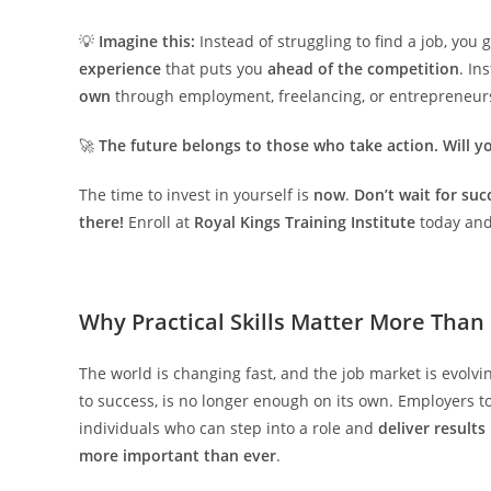
💡
Imagine this:
Instead of struggling to find a job, you
experience
that puts you
ahead of the competition
. In
own
through employment, freelancing, or entrepreneur
🚀
The future belongs to those who take action. Will y
The time to invest in yourself is
now
.
Don’t wait for suc
there!
Enroll at
Royal Kings Training Institute
today and 
Why Practical Skills Matter More Than
The world is changing fast, and the job market is evolvi
to success, is no longer enough on its own. Employers 
individuals who can step into a role and
deliver result
more important than ever
.