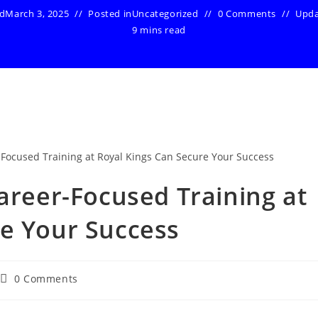
ed
March 3, 2025
Posted in
Uncategorized
0 Comments
Upd
9 mins read
Career-Focused Training at
re Your Success
Post
0 Comments
comments: