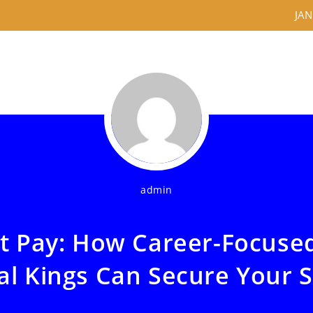
JAN
admin
at Pay: How Career-Focuse
al Kings Can Secure Your 