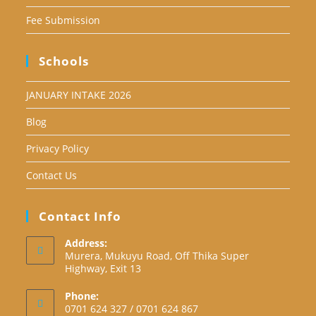
Fee Submission
Schools
JANUARY INTAKE 2026
Blog
Privacy Policy
Contact Us
Contact Info
Address:
Murera, Mukuyu Road, Off Thika Super
Highway, Exit 13
Phone:
0701 624 327 / 0701 624 867