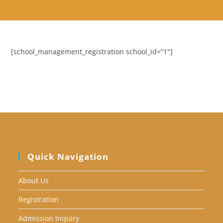
Skip
to
content
[school_management_registration school_id=”1″]
Quick Navigation
About Us
Registration
Admission Inquiry