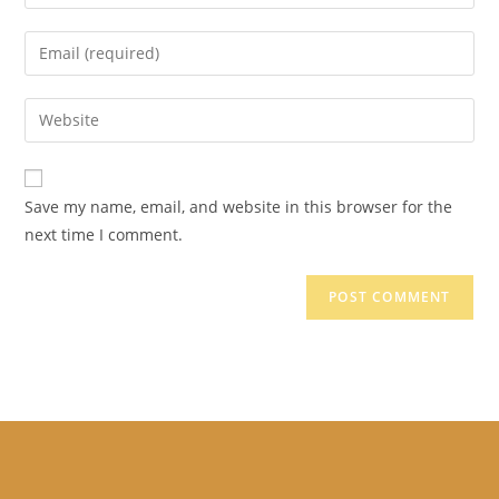
your
name
Enter
or
your
username
email
Enter
to
address
your
comment
to
website
comment
URL
Save my name, email, and website in this browser for the
(optional)
next time I comment.