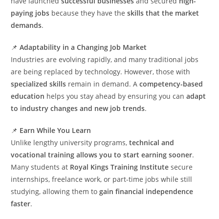
have launched
successful businesses
and secured
high-
paying jobs
because they have the
skills that the market
demands
.
📌
Adaptability in a Changing Job Market
Industries are evolving rapidly, and many traditional jobs
are being replaced by technology. However, those with
specialized skills
remain in demand. A
competency-based
education
helps you stay ahead by ensuring you can
adapt
to industry changes and new job trends
.
📌
Earn While You Learn
Unlike lengthy university programs,
technical and
vocational training allows you to start earning sooner
.
Many students at
Royal Kings Training Institute
secure
internships, freelance work, or part-time jobs while still
studying, allowing them to
gain financial independence
faster
.