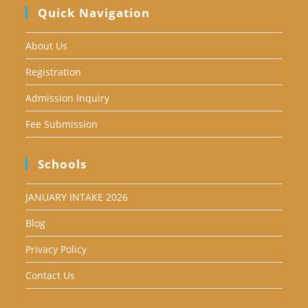
Quick Navigation
About Us
Registration
Admission Inquiry
Fee Submission
Schools
JANUARY INTAKE 2026
Blog
Privacy Policy
Contact Us