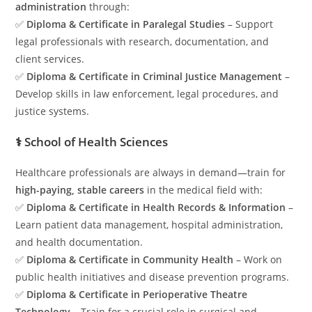
administration
through:
✅
Diploma & Certificate in Paralegal Studies
– Support
legal professionals with research, documentation, and
client services.
✅
Diploma & Certificate in Criminal Justice Management
–
Develop skills in law enforcement, legal procedures, and
justice systems.
⚕️ School of Health Sciences
Healthcare professionals are always in demand—train for
high-paying, stable careers
in the medical field with:
✅
Diploma & Certificate in Health Records & Information
–
Learn patient data management, hospital administration,
and health documentation.
✅
Diploma & Certificate in Community Health
– Work on
public health initiatives and disease prevention programs.
✅
Diploma & Certificate in Perioperative Theatre
Technology
– Train for a crucial role in surgical and