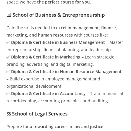
space, we have
the perfect course for you
.
📊 School of Business & Entrepreneurship
Gain the skills needed to
excel in management, finance,
marketing, and human resources
with courses like:
✅
Diploma & Certificate in Business Management
– Master
entrepreneurship, financial planning, and leadership.
✅
Diploma & Certificate in Marketing
– Learn strategic
branding, advertising, and digital marketing.
✅
Diploma & Certificate in Human Resource Management
– Build expertise in employee management and
organizational development.
✅
Diploma & Certificate in Accountancy
– Train in financial
record-keeping, accounting principles, and auditing.
⚖️ School of Legal Services
Prepare for
a rewarding career in law and justice