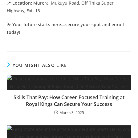
📍
Location:
Murera, Mukuyu Road, Off Thika Super
Highway, Exit 13
🌟
Your future starts here—secure your spot and enroll
today!
YOU MIGHT ALSO LIKE
Skills That Pay: How Career-Focused Training at
Royal Kings Can Secure Your Success
March 3, 2025