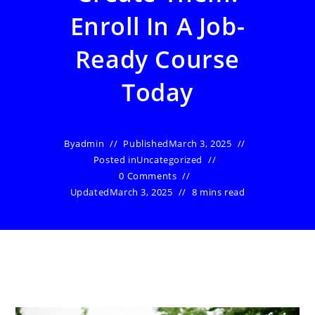
Enroll In A Job-
Ready Course
Today
By
admin
Published
March 3, 2025
Posted in
Uncategorized
0 Comments
Updated
March 3, 2025
8 mins read