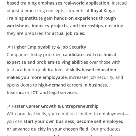
based training emphasizes real-world application
. Instead
of just memorizing concepts, students at
Royal Kings
Training Institute
gain
hands-on experience through
workshops, industry projects, and internships
, ensuring
they are prepared for
actual job roles
.
📌
Higher Employability & Job Security
Companies today prioritize
candidates with technical
expertise and problem-solving abilities
over those with
just academic qualifications. A
skills-based education
makes you more employable
, increases job security, and
opens doors to
high-demand careers in business,
healthcare, ICT, and legal services
.
📌
Faster Career Growth & Entrepreneurship
With practical skills, you’re not just limited to employment—
you can
start your own business, become self-employed,
or advance quickly in your chosen field
. Our graduates