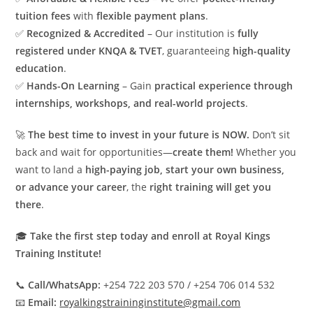
tuition fees
with
flexible payment plans
.
✅
Recognized & Accredited
– Our institution is
fully
registered under KNQA & TVET
, guaranteeing
high-quality
education
.
✅
Hands-On Learning
– Gain
practical experience through
internships, workshops, and real-world projects
.
🚀
The best time to invest in your future is NOW.
Don’t sit
back and wait for opportunities—
create them!
Whether you
want to land a
high-paying job, start your own business,
or advance your career
, the
right training will get you
there
.
🎓
Take the first step today and enroll at Royal Kings
Training Institute!
📞
Call/WhatsApp:
+254 722 203 570 / +254 706 014 532
📧
Email:
royalkingstraininginstitute@gmail.com