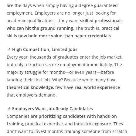
are the days when simply having a degree guaranteed
employment. Employers are no longer just looking for
academic qualifications—they want
skilled professionals
who can hit the ground running
. The truth is,
practical
skills now hold more value than paper credentials
.
📌
High Competition, Limited Jobs
Every year, thousands of graduates enter the job market,
but only a fraction secure employment immediately. The
majority struggle for months—or even years—before
landing their first job. Why? Because while many have
theoretical knowledge
, few have
real-world experience
that employers demand.
📌
Employers Want Job-Ready Candidates
Companies are
prioritizing candidates with hands-on
training
, practical expertise, and industry exposure. They
don’t want to invest months training someone from scratch