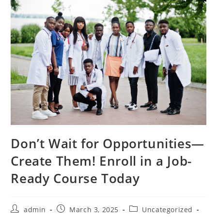
Don’t Wait for Opportunities—
Create Them! Enroll in a Job-
Ready Course Today
Post
Post
Post
admin
March 3, 2025
Uncategorized