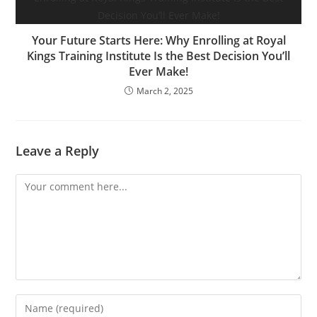
Your Future Starts Here: Why Enrolling at Royal
Kings Training Institute Is the Best Decision You’ll
Ever Make!
March 2, 2025
Leave a Reply
Comment
Enter