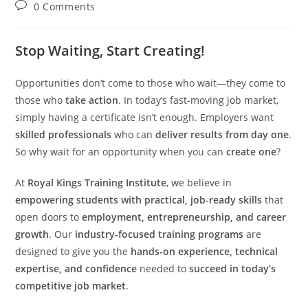
author:
published:
category:
Post
0 Comments
comments:
Stop Waiting, Start Creating!
Opportunities don’t come to those who wait—they come to
those who
take action
. In today’s fast-moving job market,
simply having a certificate isn’t enough. Employers want
skilled professionals
who can
deliver results from day one
.
So why wait for an opportunity when you can
create one
?
At
Royal Kings Training Institute
, we believe in
empowering students with practical, job-ready skills
that
open doors to
employment, entrepreneurship, and career
growth
. Our
industry-focused training programs
are
designed to give you the
hands-on experience, technical
expertise, and confidence
needed to
succeed in today’s
competitive job market
.