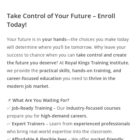
Take Control of Your Future – Enroll
Today!
Your future is in
your hands
—the choices you make today
will determine where you’ll be tomorrow. Why leave your
success to chance when you can
take control and create
the future you deserve
? At
Royal Kings Training Institute
,
we provide the
practical skills, hands-on training, and
career-focused education
you need to
thrive in the
modern job market
.
📌
What Are You Waiting For?
✅
Job-Ready Training
– Our
industry-focused courses
prepare you for
high-demand careers
.
✅
Expert Trainers
– Learn from
experienced professionals
who bring real-world expertise into the classroom.
✅
Affordable & Flexible Fees
– We offer
pocket-friendly