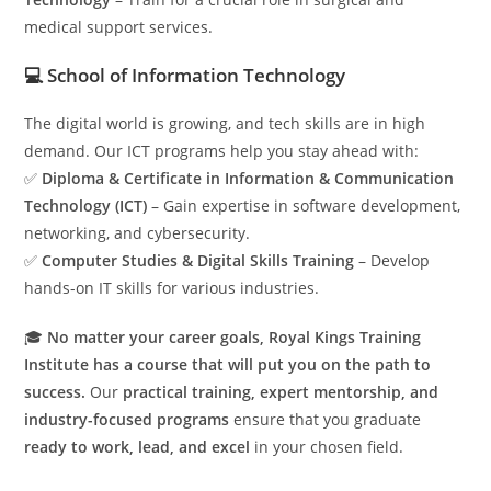
medical support services.
💻 School of Information Technology
The digital world is growing, and tech skills are in high
demand. Our ICT programs help you stay ahead with:
✅
Diploma & Certificate in Information & Communication
Technology (ICT)
– Gain expertise in software development,
networking, and cybersecurity.
✅
Computer Studies & Digital Skills Training
– Develop
hands-on IT skills for various industries.
🎓
No matter your career goals, Royal Kings Training
Institute has a course that will put you on the path to
success.
Our
practical training, expert mentorship, and
industry-focused programs
ensure that you graduate
ready to work, lead, and excel
in your chosen field.