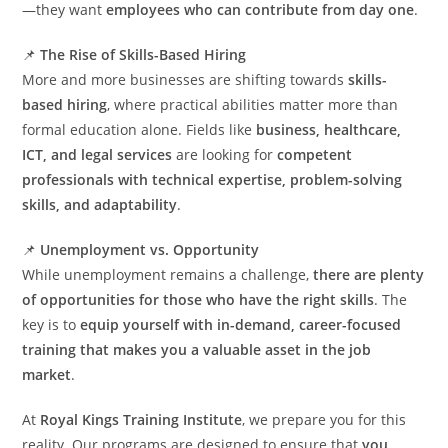
—they want
employees who can contribute from day one
.
📌
The Rise of Skills-Based Hiring
More and more businesses are shifting towards
skills-
based hiring
, where practical abilities matter more than
formal education alone. Fields like
business, healthcare,
ICT, and legal services
are looking for
competent
professionals with technical expertise, problem-solving
skills, and adaptability
.
📌
Unemployment vs. Opportunity
While unemployment remains a challenge,
there are plenty
of opportunities for those who have the right skills
. The
key is to
equip yourself with in-demand, career-focused
training that makes you a valuable asset in the job
market
.
At
Royal Kings Training Institute
, we prepare you for this
reality. Our programs are designed to ensure that
you