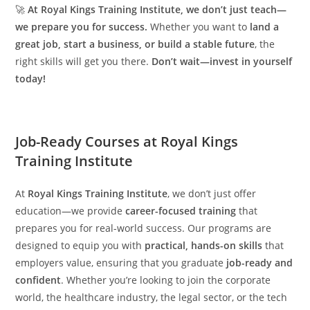
🚀
At Royal Kings Training Institute, we don’t just teach—
we prepare you for success.
Whether you want to
land a
great job, start a business, or build a stable future
, the
right skills will get you there.
Don’t wait—invest in yourself
today!
Job-Ready Courses at Royal Kings
Training Institute
At
Royal Kings Training Institute
, we don’t just offer
education—we provide
career-focused training
that
prepares you for real-world success. Our programs are
designed to equip you with
practical, hands-on skills
that
employers value, ensuring that you graduate
job-ready and
confident
. Whether you’re looking to join the corporate
world, the healthcare industry, the legal sector, or the tech