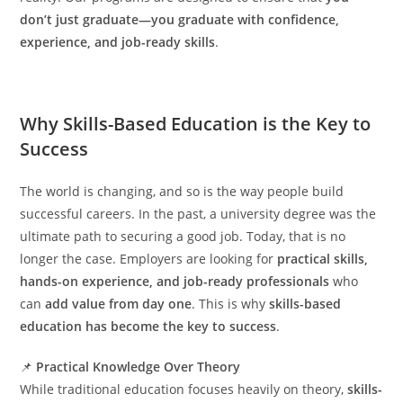
don’t just graduate—you graduate with confidence,
experience, and job-ready skills
.
Why Skills-Based Education is the Key to
Success
The world is changing, and so is the way people build
successful careers. In the past, a university degree was the
ultimate path to securing a good job. Today, that is no
longer the case. Employers are looking for
practical skills,
hands-on experience, and job-ready professionals
who
can
add value from day one
. This is why
skills-based
education has become the key to success
.
📌
Practical Knowledge Over Theory
While traditional education focuses heavily on theory,
skills-