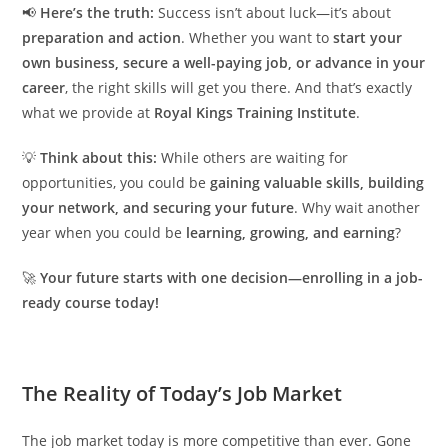
📢
Here’s the truth:
Success isn’t about luck—it’s about
preparation and action
. Whether you want to
start your
own business, secure a well-paying job, or advance in your
career
, the right skills will get you there. And that’s exactly
what we provide at
Royal Kings Training Institute
.
💡
Think about this:
While others are waiting for
opportunities, you could be
gaining valuable skills, building
your network, and securing your future
. Why wait another
year when you could be
learning, growing, and earning
?
🚀
Your future starts with one decision—enrolling in a job-
ready course today!
The Reality of Today’s Job Market
The job market today is more competitive than ever. Gone